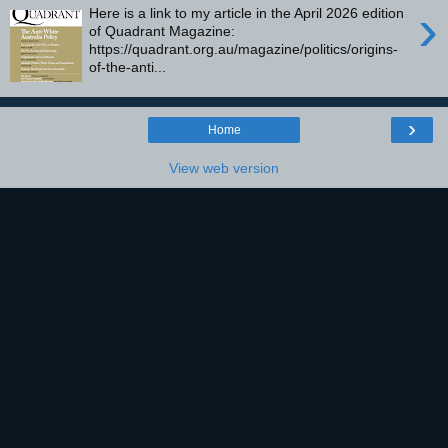
›
Here is a link to my article in the April 2026 edition
of Quadrant Magazine:
https://quadrant.org.au/magazine/politics/origins-
of-the-anti...
›
Home
View web version