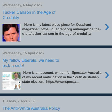
Wednesday, 6 May 2026
Tucker Carlson in the Age of
Credulity
›
Here is my latest piece piece for Quadrant
magazine: https://quadrant.org.au/magazine/the-
u-s-a/tucker-carlson-in-the-age-of-credulity/
Wednesday, 15 April 2026
My fellow Liberals, we need to
pick a side!
›
Here is an account, written for Spectator Australia,
of my recent oarticipation in the South Australian
state election: https://www.specta...
Tuesday, 7 April 2026
The Anti-White Australia Policy