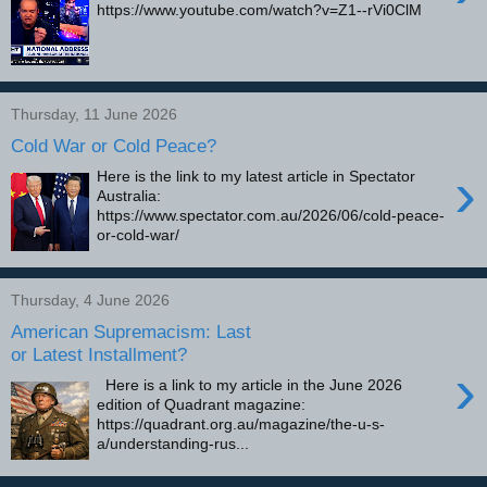
https://www.youtube.com/watch?v=Z1--rVi0ClM
Thursday, 11 June 2026
Cold War or Cold Peace?
›
Here is the link to my latest article in Spectator
Australia:
https://www.spectator.com.au/2026/06/cold-peace-
or-cold-war/
Thursday, 4 June 2026
American Supremacism: Last
or Latest Installment?
›
Here is a link to my article in the June 2026
edition of Quadrant magazine:
https://quadrant.org.au/magazine/the-u-s-
a/understanding-rus...