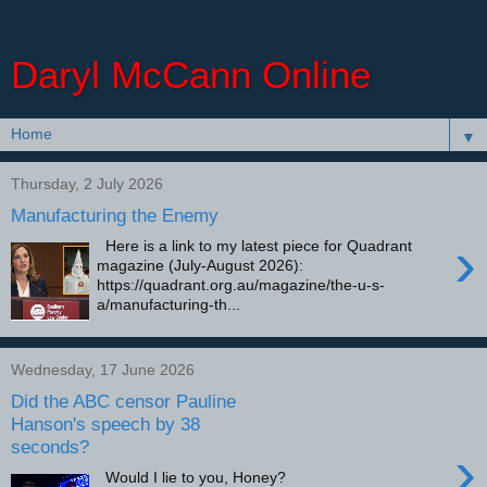
Daryl McCann Online
▼
Thursday, 2 July 2026
Manufacturing the Enemy
›
Here is a link to my latest piece for Quadrant
magazine (July-August 2026):
https://quadrant.org.au/magazine/the-u-s-
a/manufacturing-th...
Wednesday, 17 June 2026
Did the ABC censor Pauline
Hanson's speech by 38
seconds?
›
Would I lie to you, Honey?